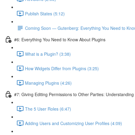
Publish States (5:12)
Coming Soon — Gutenberg: Everything You Need to Kno
#6: Everything You Need to Know About Plugins
What is a Plugin? (3:38)
How Widgets Differ from Plugins (3:25)
Managing Plugins (4:26)
#7: Giving Editing Permissions to Other Parties: Understanding
The 5 User Roles (6:47)
Adding Users and Customizing User Profiles (4:09)