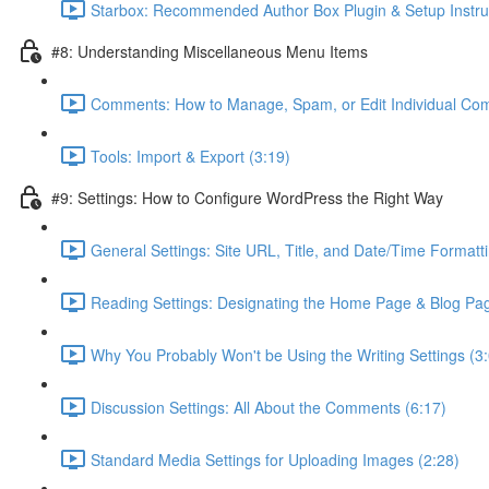
Starbox: Recommended Author Box Plugin & Setup Instruc
#8: Understanding Miscellaneous Menu Items
Comments: How to Manage, Spam, or Edit Individual Co
Tools: Import & Export (3:19)
#9: Settings: How to Configure WordPress the Right Way
General Settings: Site URL, Title, and Date/Time Formatti
Reading Settings: Designating the Home Page & Blog Pag
Why You Probably Won't be Using the Writing Settings (3
Discussion Settings: All About the Comments (6:17)
Standard Media Settings for Uploading Images (2:28)