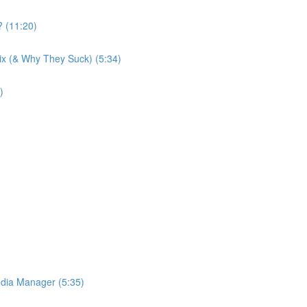
 (11:20)
Wix (& Why They Suck) (5:34)
)
dia Manager (5:35)