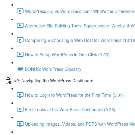
WordPress.org vs WordPress.com: What's the Difference?
Alternative Site Building Tools: Squarespace, Weeby, & 
Comparing & Choosing a Web Host for WordPress (13:16
How to Setup WordPress in One Click (6:03)
BONUS: WordPress Glossary
#2: Navigating the WordPress Dashboard
How to Login to WordPress for the First Time (5:01)
First Looks at the WordPress Dashboard (9:26)
Uploading Images, Videos, and PDFS with WordPress Me