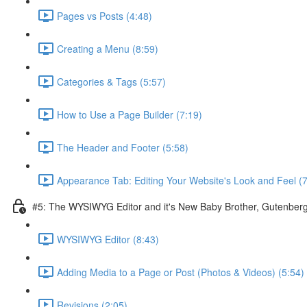
Pages vs Posts (4:48)
Creating a Menu (8:59)
Categories & Tags (5:57)
How to Use a Page Builder (7:19)
The Header and Footer (5:58)
Appearance Tab: Editing Your Website's Look and Feel (7
#5: The WYSIWYG Editor and it's New Baby Brother, Gutenber
WYSIWYG Editor (8:43)
Adding Media to a Page or Post (Photos & Videos) (5:54)
Revisions (2:05)