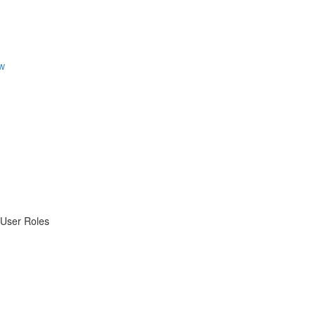
w
 User Roles