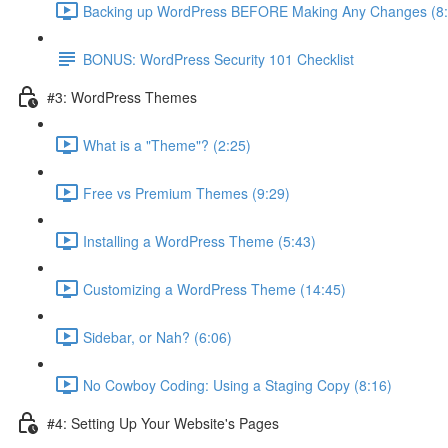
Backing up WordPress BEFORE Making Any Changes (8:
BONUS: WordPress Security 101 Checklist
#3: WordPress Themes
What is a "Theme"? (2:25)
Free vs Premium Themes (9:29)
Installing a WordPress Theme (5:43)
Customizing a WordPress Theme (14:45)
Sidebar, or Nah? (6:06)
No Cowboy Coding: Using a Staging Copy (8:16)
#4: Setting Up Your Website's Pages