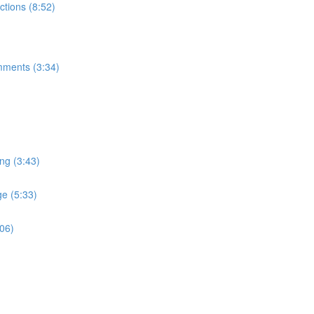
tions (8:52)
mments (3:34)
ng (3:43)
e (5:33)
:06)