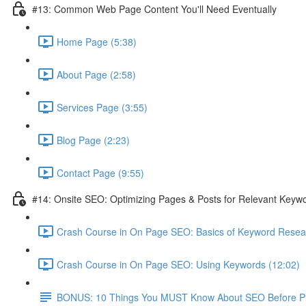
#13: Common Web Page Content You'll Need Eventually
Home Page (5:38)
About Page (2:58)
Services Page (3:55)
Blog Page (2:23)
Contact Page (9:55)
#14: Onsite SEO: Optimizing Pages & Posts for Relevant Keyw
Crash Course in On Page SEO: Basics of Keyword Resea
Crash Course in On Page SEO: Using Keywords (12:02)
BONUS: 10 Things You MUST Know About SEO Before Pub