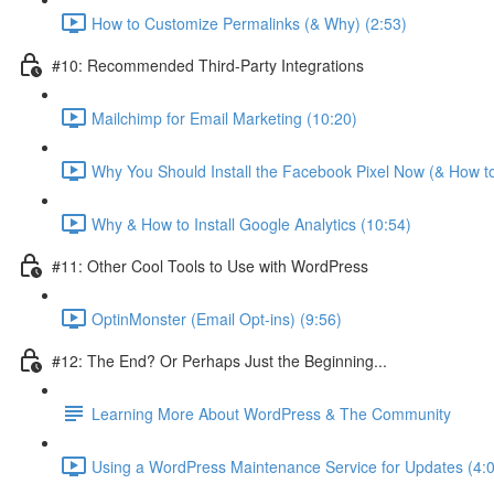
How to Customize Permalinks (& Why) (2:53)
#10: Recommended Third-Party Integrations
Mailchimp for Email Marketing (10:20)
Why You Should Install the Facebook Pixel Now (& How to
Why & How to Install Google Analytics (10:54)
#11: Other Cool Tools to Use with WordPress
OptinMonster (Email Opt-ins) (9:56)
#12: The End? Or Perhaps Just the Beginning...
Learning More About WordPress & The Community
Using a WordPress Maintenance Service for Updates (4: