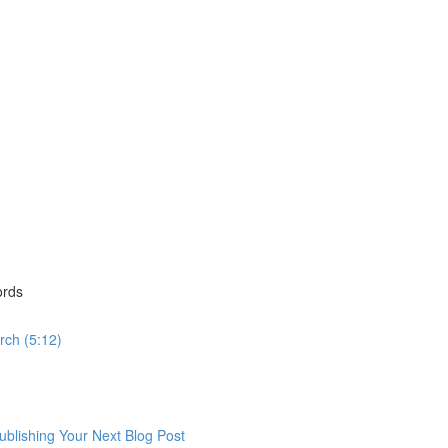
ords
rch (5:12)
lishing Your Next Blog Post