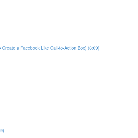
 Create a Facebook Like Call-to-Action Box) (6:09)
09)