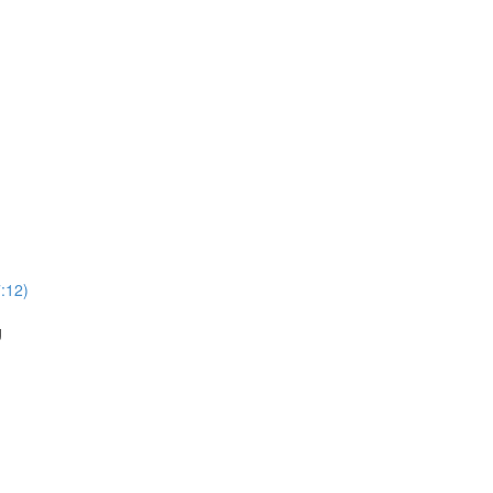
:12)
g