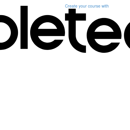
Create your course
with