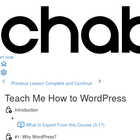
art now
Previous Lesson
Complete and Continue
Teach Me How to WordPress
Introduction
What to Expect From this Course (3:17)
#1: Why WordPress?