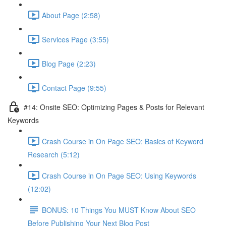
About Page (2:58)
Services Page (3:55)
Blog Page (2:23)
Contact Page (9:55)
#14: Onsite SEO: Optimizing Pages & Posts for Relevant
Keywords
Crash Course in On Page SEO: Basics of Keyword
Research (5:12)
Crash Course in On Page SEO: Using Keywords
(12:02)
BONUS: 10 Things You MUST Know About SEO
Before Publishing Your Next Blog Post