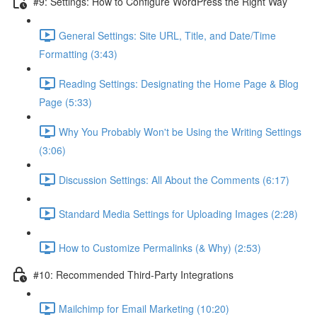
#9: Settings: How to Configure WordPress the Right Way
General Settings: Site URL, Title, and Date/Time
Formatting (3:43)
Reading Settings: Designating the Home Page & Blog
Page (5:33)
Why You Probably Won't be Using the Writing Settings
(3:06)
Discussion Settings: All About the Comments (6:17)
Standard Media Settings for Uploading Images (2:28)
How to Customize Permalinks (& Why) (2:53)
#10: Recommended Third-Party Integrations
Mailchimp for Email Marketing (10:20)