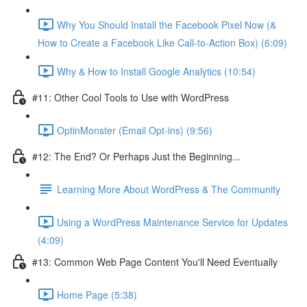
Why You Should Install the Facebook Pixel Now (&
How to Create a Facebook Like Call-to-Action Box) (6:09)
Why & How to Install Google Analytics (10:54)
#11: Other Cool Tools to Use with WordPress
OptinMonster (Email Opt-ins) (9:56)
#12: The End? Or Perhaps Just the Beginning...
Learning More About WordPress & The Community
Using a WordPress Maintenance Service for Updates
(4:09)
#13: Common Web Page Content You'll Need Eventually
Home Page (5:38)