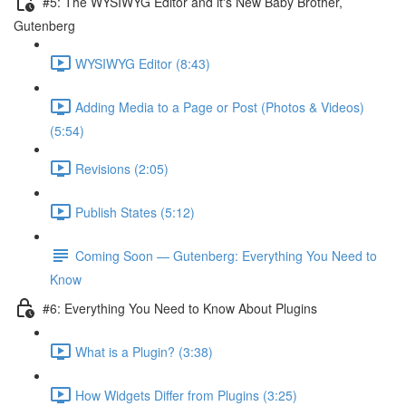
#5: The WYSIWYG Editor and it's New Baby Brother,
Gutenberg
WYSIWYG Editor (8:43)
Adding Media to a Page or Post (Photos & Videos)
(5:54)
Revisions (2:05)
Publish States (5:12)
Coming Soon — Gutenberg: Everything You Need to
Know
#6: Everything You Need to Know About Plugins
What is a Plugin? (3:38)
How Widgets Differ from Plugins (3:25)