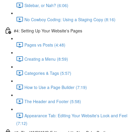
Sidebar, or Nah? (6:06)
No Cowboy Coding: Using a Staging Copy (8:16)
#4: Setting Up Your Website's Pages
Pages vs Posts (4:48)
Creating a Menu (8:59)
Categories & Tags (5:57)
How to Use a Page Builder (7:19)
The Header and Footer (5:58)
Appearance Tab: Editing Your Website's Look and Feel
(7:12)