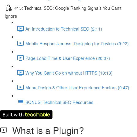
#15: Technical SEO: Google Ranking Signals You Can't
Ignore
An Introduction to Technical SEO (2:11)
Mobile Responsiveness: Designing for Devices (9:22)
Page Load Time & User Experience (20:07)
Why You Can't Go on without HTTPS (10:13)
Menu Design & Other User Experience Factors (9:47)
BONUS: Technical SEO Resources
What is a Plugin?