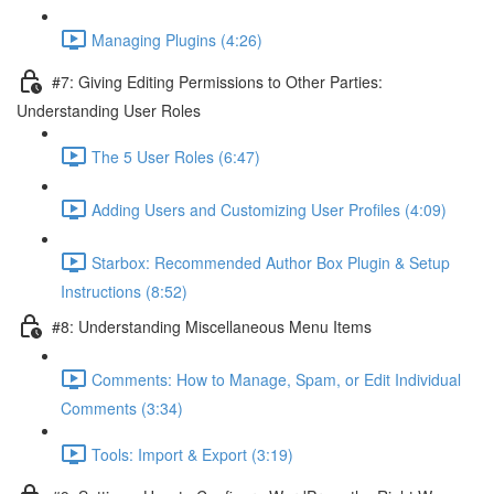
Managing Plugins (4:26)
#7: Giving Editing Permissions to Other Parties:
Understanding User Roles
The 5 User Roles (6:47)
Adding Users and Customizing User Profiles (4:09)
Starbox: Recommended Author Box Plugin & Setup
Instructions (8:52)
#8: Understanding Miscellaneous Menu Items
Comments: How to Manage, Spam, or Edit Individual
Comments (3:34)
Tools: Import & Export (3:19)