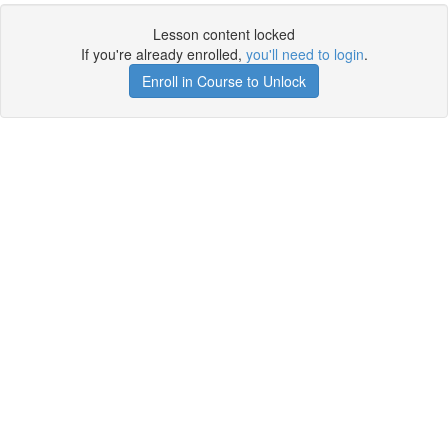
Lesson content locked
If you're already enrolled,
you'll need to login
.
Enroll in Course to Unlock