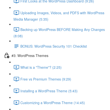
First Looks at the WordPress Dashboard (9:26)
Uploading Images, Videos, and PDFS with WordPress
Media Manager (5:35)
Backing up WordPress BEFORE Making Any Changes
(8:08)
BONUS: WordPress Security 101 Checklist
#3: WordPress Themes
What is a "Theme"? (2:25)
Free vs Premium Themes (9:29)
Installing a WordPress Theme (5:43)
Customizing a WordPress Theme (14:45)