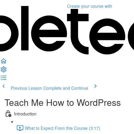
Create your course
with
Previous Lesson
Complete and Continue
Teach Me How to WordPress
Introduction
What to Expect From this Course (3:17)