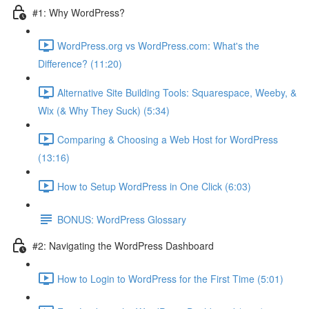
#1: Why WordPress?
WordPress.org vs WordPress.com: What's the
Difference? (11:20)
Alternative Site Building Tools: Squarespace, Weeby, &
Wix (& Why They Suck) (5:34)
Comparing & Choosing a Web Host for WordPress
(13:16)
How to Setup WordPress in One Click (6:03)
BONUS: WordPress Glossary
#2: Navigating the WordPress Dashboard
How to Login to WordPress for the First Time (5:01)