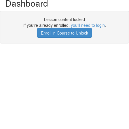
Dashboard
Lesson content locked
If you're already enrolled,
you'll need to login
.
Enroll in Course to Unlock