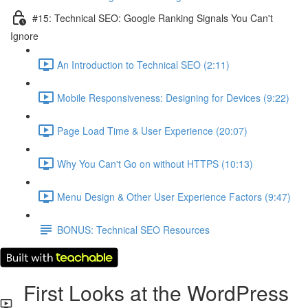
#15: Technical SEO: Google Ranking Signals You Can't
Ignore
An Introduction to Technical SEO (2:11)
Mobile Responsiveness: Designing for Devices (9:22)
Page Load Time & User Experience (20:07)
Why You Can't Go on without HTTPS (10:13)
Menu Design & Other User Experience Factors (9:47)
BONUS: Technical SEO Resources
First Looks at the WordPress