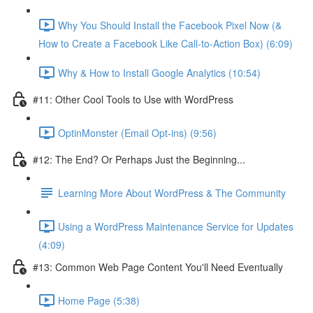
Why You Should Install the Facebook Pixel Now (&
How to Create a Facebook Like Call-to-Action Box) (6:09)
Why & How to Install Google Analytics (10:54)
#11: Other Cool Tools to Use with WordPress
OptinMonster (Email Opt-ins) (9:56)
#12: The End? Or Perhaps Just the Beginning...
Learning More About WordPress & The Community
Using a WordPress Maintenance Service for Updates
(4:09)
#13: Common Web Page Content You'll Need Eventually
Home Page (5:38)