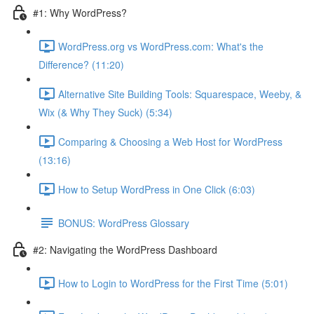
#1: Why WordPress?
WordPress.org vs WordPress.com: What's the
Difference? (11:20)
Alternative Site Building Tools: Squarespace, Weeby, &
Wix (& Why They Suck) (5:34)
Comparing & Choosing a Web Host for WordPress
(13:16)
How to Setup WordPress in One Click (6:03)
BONUS: WordPress Glossary
#2: Navigating the WordPress Dashboard
How to Login to WordPress for the First Time (5:01)