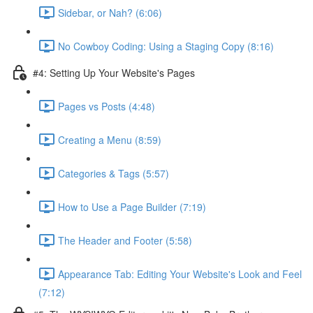
Sidebar, or Nah? (6:06)
No Cowboy Coding: Using a Staging Copy (8:16)
#4: Setting Up Your Website's Pages
Pages vs Posts (4:48)
Creating a Menu (8:59)
Categories & Tags (5:57)
How to Use a Page Builder (7:19)
The Header and Footer (5:58)
Appearance Tab: Editing Your Website's Look and Feel
(7:12)