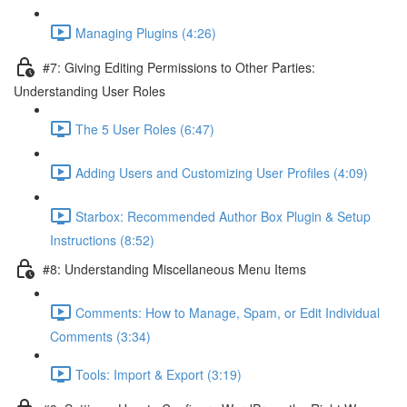
Managing Plugins (4:26)
#7: Giving Editing Permissions to Other Parties:
Understanding User Roles
The 5 User Roles (6:47)
Adding Users and Customizing User Profiles (4:09)
Starbox: Recommended Author Box Plugin & Setup
Instructions (8:52)
#8: Understanding Miscellaneous Menu Items
Comments: How to Manage, Spam, or Edit Individual
Comments (3:34)
Tools: Import & Export (3:19)