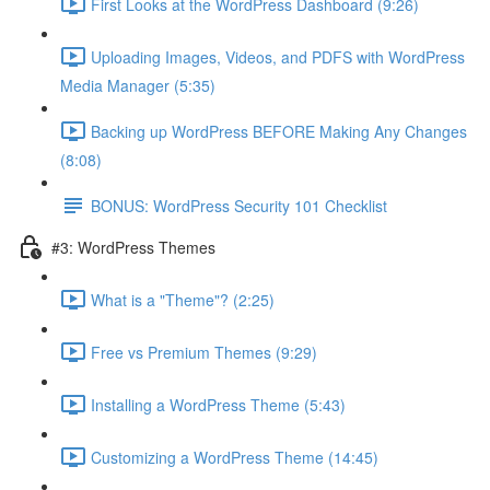
First Looks at the WordPress Dashboard (9:26)
Uploading Images, Videos, and PDFS with WordPress
Media Manager (5:35)
Backing up WordPress BEFORE Making Any Changes
(8:08)
BONUS: WordPress Security 101 Checklist
#3: WordPress Themes
What is a "Theme"? (2:25)
Free vs Premium Themes (9:29)
Installing a WordPress Theme (5:43)
Customizing a WordPress Theme (14:45)