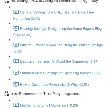
#9: Settings: How to Configure WordPress the Right Way
General Settings: Site URL, Title, and Date/Time
Formatting (3:43)
Reading Settings: Designating the Home Page & Blog
Page (5:33)
Why You Probably Won't be Using the Writing Settings
(3:06)
Discussion Settings: All About the Comments (6:17)
Standard Media Settings for Uploading Images (2:28)
How to Customize Permalinks (& Why) (2:53)
#10: Recommended Third-Party Integrations
Mailchimp for Email Marketing (10:20)