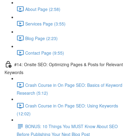
About Page (2:58)
Services Page (3:55)
Blog Page (2:23)
Contact Page (9:55)
#14: Onsite SEO: Optimizing Pages & Posts for Relevant
Keywords
Crash Course in On Page SEO: Basics of Keyword
Research (5:12)
Crash Course in On Page SEO: Using Keywords
(12:02)
BONUS: 10 Things You MUST Know About SEO
Before Publishing Your Next Blog Post