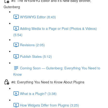
#5: The WYSIWYG Editor and it's New Baby Brother,
Gutenberg
WYSIWYG Editor (8:43)
Adding Media to a Page or Post (Photos & Videos)
(5:54)
Revisions (2:05)
Publish States (5:12)
Coming Soon — Gutenberg: Everything You Need to
Know
#6: Everything You Need to Know About Plugins
What is a Plugin? (3:38)
How Widgets Differ from Plugins (3:25)