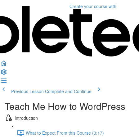
Create your course
with
Previous Lesson
Complete and Continue
Teach Me How to WordPress
Introduction
What to Expect From this Course (3:17)