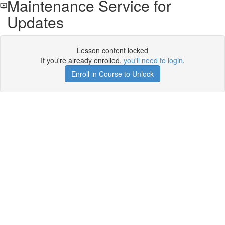
Maintenance Service for
Updates
Lesson content locked
If you're already enrolled,
you'll need to login
.
Enroll in Course to Unlock