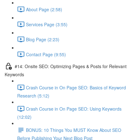
About Page (2:58)
Services Page (3:55)
Blog Page (2:23)
Contact Page (9:55)
#14: Onsite SEO: Optimizing Pages & Posts for Relevant
Keywords
Crash Course in On Page SEO: Basics of Keyword
Research (5:12)
Crash Course in On Page SEO: Using Keywords
(12:02)
BONUS: 10 Things You MUST Know About SEO
Before Publishing Your Next Blog Post