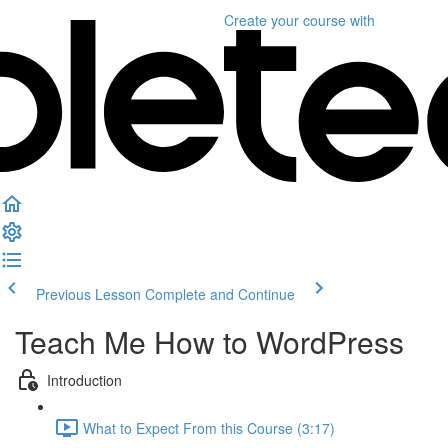
Create your course
with
Previous Lesson
Complete and Continue
Teach Me How to WordPress
Introduction
What to Expect From this Course (3:17)