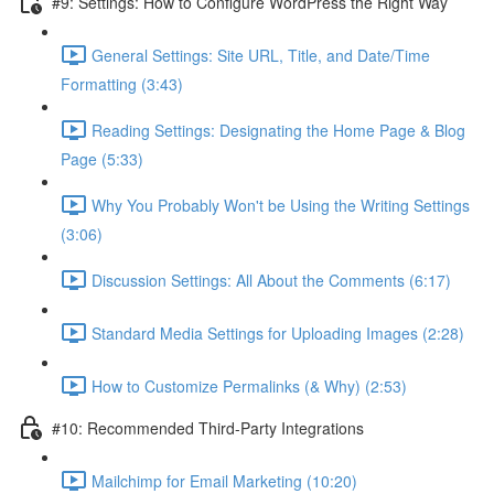
#9: Settings: How to Configure WordPress the Right Way
General Settings: Site URL, Title, and Date/Time
Formatting (3:43)
Reading Settings: Designating the Home Page & Blog
Page (5:33)
Why You Probably Won't be Using the Writing Settings
(3:06)
Discussion Settings: All About the Comments (6:17)
Standard Media Settings for Uploading Images (2:28)
How to Customize Permalinks (& Why) (2:53)
#10: Recommended Third-Party Integrations
Mailchimp for Email Marketing (10:20)