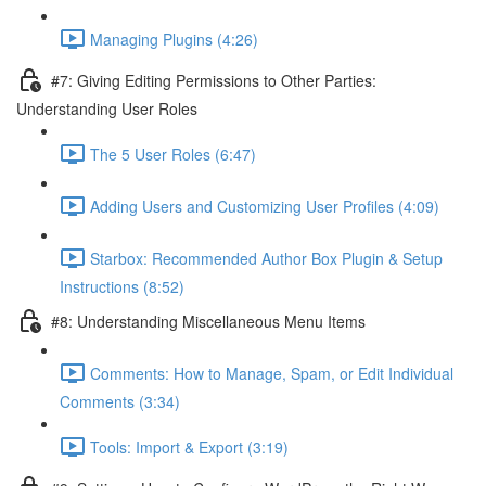
Managing Plugins (4:26)
#7: Giving Editing Permissions to Other Parties:
Understanding User Roles
The 5 User Roles (6:47)
Adding Users and Customizing User Profiles (4:09)
Starbox: Recommended Author Box Plugin & Setup
Instructions (8:52)
#8: Understanding Miscellaneous Menu Items
Comments: How to Manage, Spam, or Edit Individual
Comments (3:34)
Tools: Import & Export (3:19)