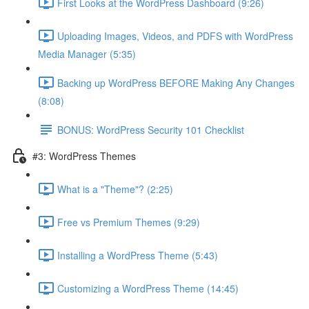
First Looks at the WordPress Dashboard (9:26)
Uploading Images, Videos, and PDFS with WordPress
Media Manager (5:35)
Backing up WordPress BEFORE Making Any Changes
(8:08)
BONUS: WordPress Security 101 Checklist
#3: WordPress Themes
What is a "Theme"? (2:25)
Free vs Premium Themes (9:29)
Installing a WordPress Theme (5:43)
Customizing a WordPress Theme (14:45)