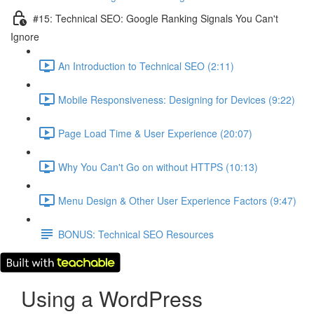
#15: Technical SEO: Google Ranking Signals You Can't
Ignore
An Introduction to Technical SEO (2:11)
Mobile Responsiveness: Designing for Devices (9:22)
Page Load Time & User Experience (20:07)
Why You Can't Go on without HTTPS (10:13)
Menu Design & Other User Experience Factors (9:47)
BONUS: Technical SEO Resources
Using a WordPress