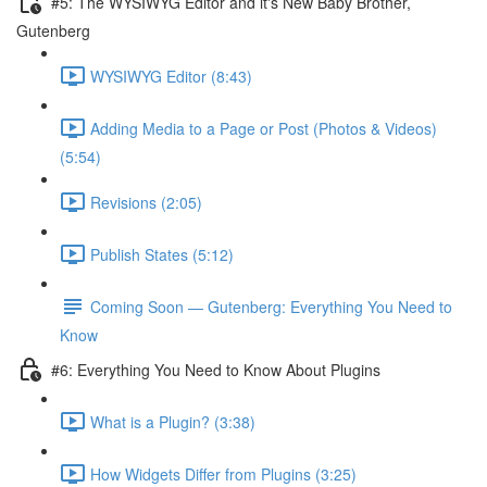
#5: The WYSIWYG Editor and it's New Baby Brother,
Gutenberg
WYSIWYG Editor (8:43)
Adding Media to a Page or Post (Photos & Videos)
(5:54)
Revisions (2:05)
Publish States (5:12)
Coming Soon — Gutenberg: Everything You Need to
Know
#6: Everything You Need to Know About Plugins
What is a Plugin? (3:38)
How Widgets Differ from Plugins (3:25)