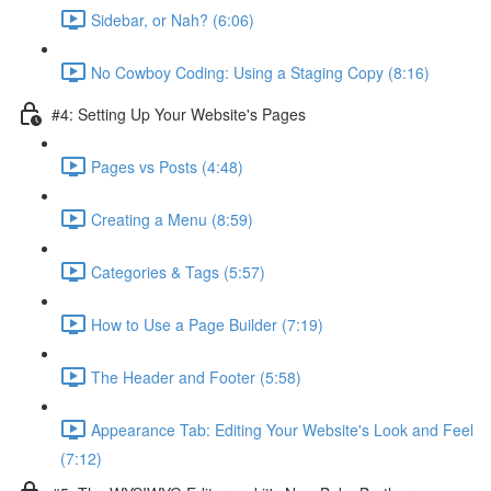
Sidebar, or Nah? (6:06)
No Cowboy Coding: Using a Staging Copy (8:16)
#4: Setting Up Your Website's Pages
Pages vs Posts (4:48)
Creating a Menu (8:59)
Categories & Tags (5:57)
How to Use a Page Builder (7:19)
The Header and Footer (5:58)
Appearance Tab: Editing Your Website's Look and Feel
(7:12)