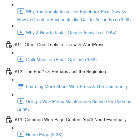
Why You Should Install the Facebook Pixel Now (&
How to Create a Facebook Like Call-to-Action Box) (6:09)
Why & How to Install Google Analytics (10:54)
#11: Other Cool Tools to Use with WordPress
OptinMonster (Email Opt-ins) (9:56)
#12: The End? Or Perhaps Just the Beginning...
Learning More About WordPress & The Community
Using a WordPress Maintenance Service for Updates
(4:09)
#13: Common Web Page Content You'll Need Eventually
Home Page (5:38)