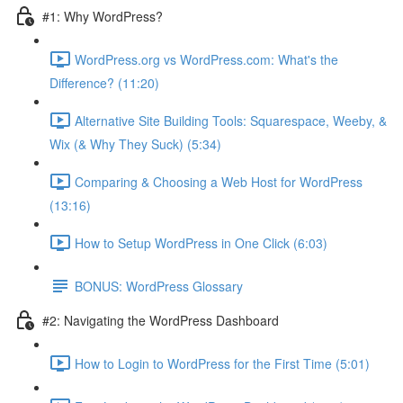
#1: Why WordPress?
WordPress.org vs WordPress.com: What's the
Difference? (11:20)
Alternative Site Building Tools: Squarespace, Weeby, &
Wix (& Why They Suck) (5:34)
Comparing & Choosing a Web Host for WordPress
(13:16)
How to Setup WordPress in One Click (6:03)
BONUS: WordPress Glossary
#2: Navigating the WordPress Dashboard
How to Login to WordPress for the First Time (5:01)