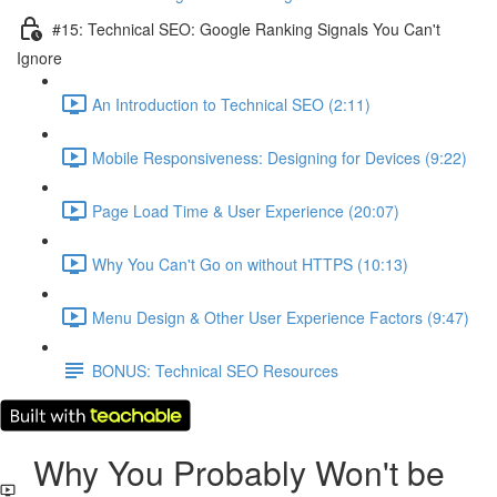
#15: Technical SEO: Google Ranking Signals You Can't
Ignore
An Introduction to Technical SEO (2:11)
Mobile Responsiveness: Designing for Devices (9:22)
Page Load Time & User Experience (20:07)
Why You Can't Go on without HTTPS (10:13)
Menu Design & Other User Experience Factors (9:47)
BONUS: Technical SEO Resources
Why You Probably Won't be