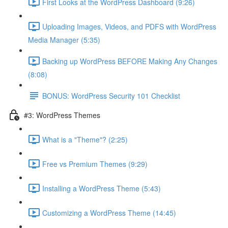
First Looks at the WordPress Dashboard (9:26)
Uploading Images, Videos, and PDFS with WordPress
Media Manager (5:35)
Backing up WordPress BEFORE Making Any Changes
(8:08)
BONUS: WordPress Security 101 Checklist
#3: WordPress Themes
What is a "Theme"? (2:25)
Free vs Premium Themes (9:29)
Installing a WordPress Theme (5:43)
Customizing a WordPress Theme (14:45)