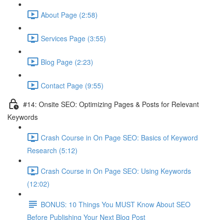
About Page (2:58)
Services Page (3:55)
Blog Page (2:23)
Contact Page (9:55)
#14: Onsite SEO: Optimizing Pages & Posts for Relevant
Keywords
Crash Course in On Page SEO: Basics of Keyword
Research (5:12)
Crash Course in On Page SEO: Using Keywords
(12:02)
BONUS: 10 Things You MUST Know About SEO
Before Publishing Your Next Blog Post