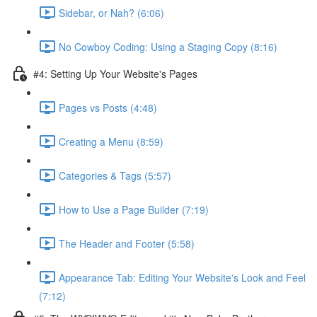
Sidebar, or Nah? (6:06)
No Cowboy Coding: Using a Staging Copy (8:16)
#4: Setting Up Your Website's Pages
Pages vs Posts (4:48)
Creating a Menu (8:59)
Categories & Tags (5:57)
How to Use a Page Builder (7:19)
The Header and Footer (5:58)
Appearance Tab: Editing Your Website's Look and Feel
(7:12)