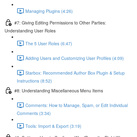
Managing Plugins (4:26)
#7: Giving Editing Permissions to Other Parties:
Understanding User Roles
The 5 User Roles (6:47)
Adding Users and Customizing User Profiles (4:09)
Starbox: Recommended Author Box Plugin & Setup
Instructions (8:52)
#8: Understanding Miscellaneous Menu Items
Comments: How to Manage, Spam, or Edit Individual
Comments (3:34)
Tools: Import & Export (3:19)