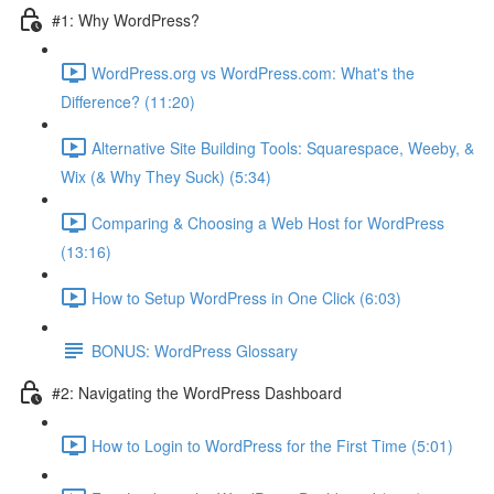
#1: Why WordPress?
WordPress.org vs WordPress.com: What's the
Difference? (11:20)
Alternative Site Building Tools: Squarespace, Weeby, &
Wix (& Why They Suck) (5:34)
Comparing & Choosing a Web Host for WordPress
(13:16)
How to Setup WordPress in One Click (6:03)
BONUS: WordPress Glossary
#2: Navigating the WordPress Dashboard
How to Login to WordPress for the First Time (5:01)