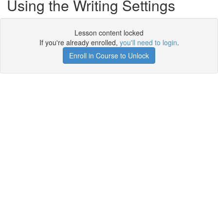
Using the Writing Settings
Lesson content locked
If you're already enrolled,
you'll need to login
.
Enroll in Course to Unlock