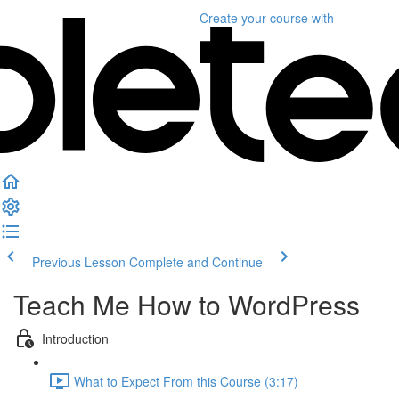
Create your course
with
Previous Lesson
Complete and Continue
Teach Me How to WordPress
Introduction
What to Expect From this Course (3:17)