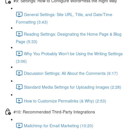
#9: Settings: How to Configure WordPress the Right Way
General Settings: Site URL, Title, and Date/Time
Formatting (3:43)
Reading Settings: Designating the Home Page & Blog
Page (5:33)
Why You Probably Won't be Using the Writing Settings
(3:06)
Discussion Settings: All About the Comments (6:17)
Standard Media Settings for Uploading Images (2:28)
How to Customize Permalinks (& Why) (2:53)
#10: Recommended Third-Party Integrations
Mailchimp for Email Marketing (10:20)