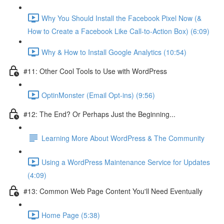
Why You Should Install the Facebook Pixel Now (&
How to Create a Facebook Like Call-to-Action Box) (6:09)
Why & How to Install Google Analytics (10:54)
#11: Other Cool Tools to Use with WordPress
OptinMonster (Email Opt-ins) (9:56)
#12: The End? Or Perhaps Just the Beginning...
Learning More About WordPress & The Community
Using a WordPress Maintenance Service for Updates
(4:09)
#13: Common Web Page Content You'll Need Eventually
Home Page (5:38)