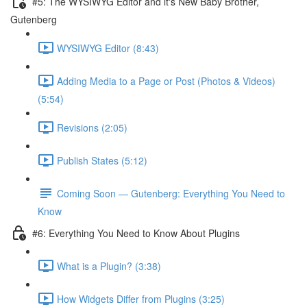
#5: The WYSIWYG Editor and it's New Baby Brother,
Gutenberg
WYSIWYG Editor (8:43)
Adding Media to a Page or Post (Photos & Videos)
(5:54)
Revisions (2:05)
Publish States (5:12)
Coming Soon — Gutenberg: Everything You Need to
Know
#6: Everything You Need to Know About Plugins
What is a Plugin? (3:38)
How Widgets Differ from Plugins (3:25)