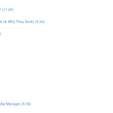
 (11:20)
Wix (& Why They Suck) (5:34)
)
dia Manager (5:35)