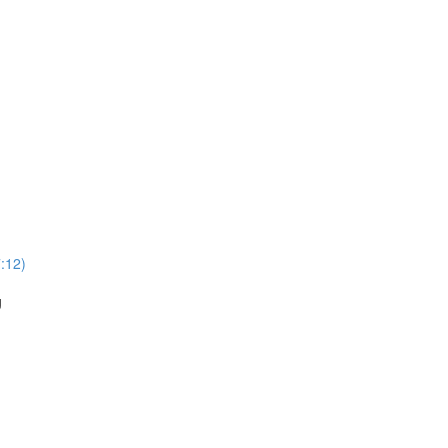
:12)
g