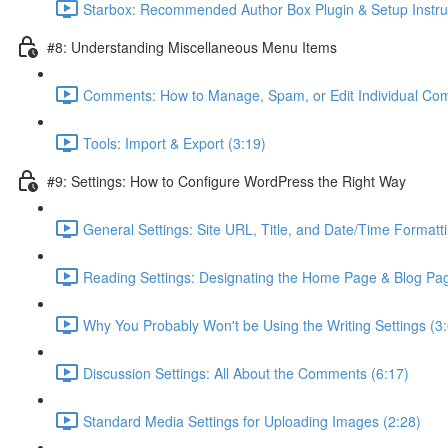
Starbox: Recommended Author Box Plugin & Setup Instruc
#8: Understanding Miscellaneous Menu Items
Comments: How to Manage, Spam, or Edit Individual Co
Tools: Import & Export (3:19)
#9: Settings: How to Configure WordPress the Right Way
General Settings: Site URL, Title, and Date/Time Formatti
Reading Settings: Designating the Home Page & Blog Pag
Why You Probably Won't be Using the Writing Settings (3
Discussion Settings: All About the Comments (6:17)
Standard Media Settings for Uploading Images (2:28)