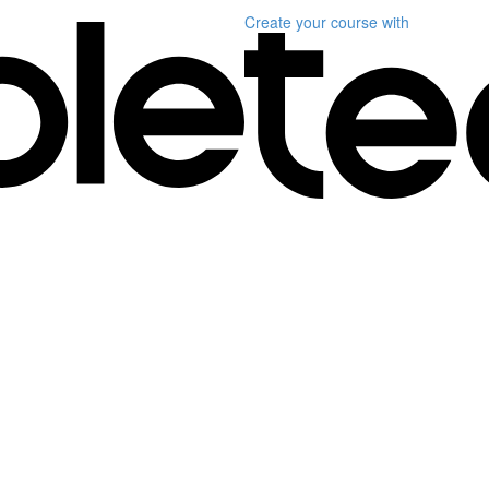
Create your course
with