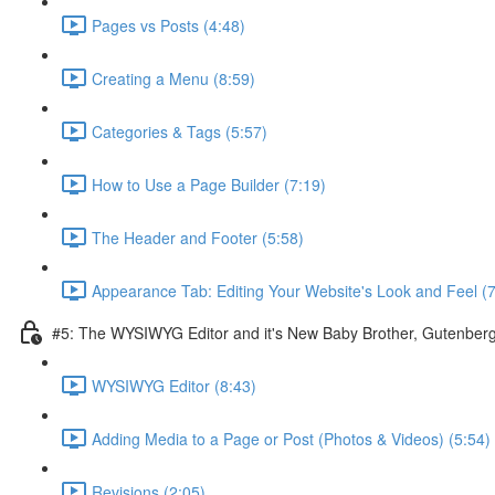
Pages vs Posts (4:48)
Creating a Menu (8:59)
Categories & Tags (5:57)
How to Use a Page Builder (7:19)
The Header and Footer (5:58)
Appearance Tab: Editing Your Website's Look and Feel (7
#5: The WYSIWYG Editor and it's New Baby Brother, Gutenber
WYSIWYG Editor (8:43)
Adding Media to a Page or Post (Photos & Videos) (5:54)
Revisions (2:05)