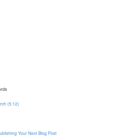
ords
rch (5:12)
lishing Your Next Blog Post