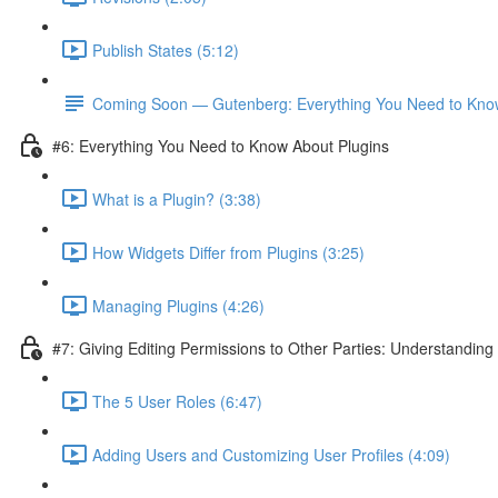
Publish States (5:12)
Coming Soon — Gutenberg: Everything You Need to Kno
#6: Everything You Need to Know About Plugins
What is a Plugin? (3:38)
How Widgets Differ from Plugins (3:25)
Managing Plugins (4:26)
#7: Giving Editing Permissions to Other Parties: Understanding
The 5 User Roles (6:47)
Adding Users and Customizing User Profiles (4:09)