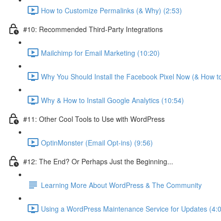
How to Customize Permalinks (& Why) (2:53)
#10: Recommended Third-Party Integrations
Mailchimp for Email Marketing (10:20)
Why You Should Install the Facebook Pixel Now (& How to
Why & How to Install Google Analytics (10:54)
#11: Other Cool Tools to Use with WordPress
OptinMonster (Email Opt-ins) (9:56)
#12: The End? Or Perhaps Just the Beginning...
Learning More About WordPress & The Community
Using a WordPress Maintenance Service for Updates (4: