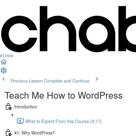
art now
Previous Lesson
Complete and Continue
Teach Me How to WordPress
Introduction
What to Expect From this Course (3:17)
#1: Why WordPress?