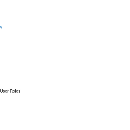
w
 User Roles