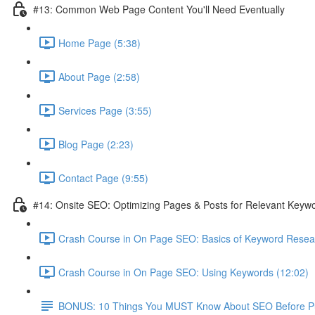
#13: Common Web Page Content You'll Need Eventually
Home Page (5:38)
About Page (2:58)
Services Page (3:55)
Blog Page (2:23)
Contact Page (9:55)
#14: Onsite SEO: Optimizing Pages & Posts for Relevant Keyw
Crash Course in On Page SEO: Basics of Keyword Resea
Crash Course in On Page SEO: Using Keywords (12:02)
BONUS: 10 Things You MUST Know About SEO Before Pub