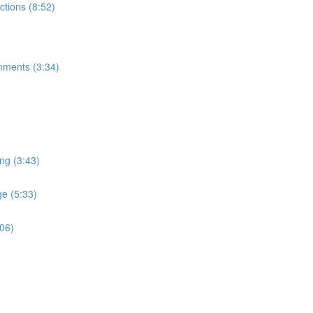
tions (8:52)
mments (3:34)
ng (3:43)
e (5:33)
:06)