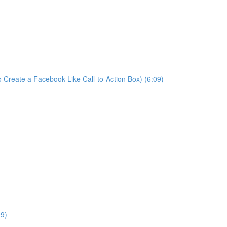
 Create a Facebook Like Call-to-Action Box) (6:09)
09)