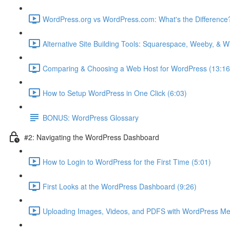
WordPress.org vs WordPress.com: What's the Difference?
Alternative Site Building Tools: Squarespace, Weeby, & 
Comparing & Choosing a Web Host for WordPress (13:16
How to Setup WordPress in One Click (6:03)
BONUS: WordPress Glossary
#2: Navigating the WordPress Dashboard
How to Login to WordPress for the First Time (5:01)
First Looks at the WordPress Dashboard (9:26)
Uploading Images, Videos, and PDFS with WordPress Me