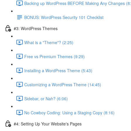
Backing up WordPress BEFORE Making Any Changes (8:
BONUS: WordPress Security 101 Checklist
#3: WordPress Themes
What is a "Theme"? (2:25)
Free vs Premium Themes (9:29)
Installing a WordPress Theme (5:43)
Customizing a WordPress Theme (14:45)
Sidebar, or Nah? (6:06)
No Cowboy Coding: Using a Staging Copy (8:16)
#4: Setting Up Your Website's Pages