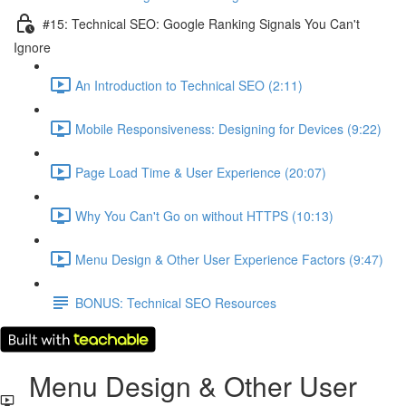
#15: Technical SEO: Google Ranking Signals You Can't
Ignore
An Introduction to Technical SEO (2:11)
Mobile Responsiveness: Designing for Devices (9:22)
Page Load Time & User Experience (20:07)
Why You Can't Go on without HTTPS (10:13)
Menu Design & Other User Experience Factors (9:47)
BONUS: Technical SEO Resources
Menu Design & Other User