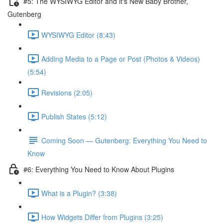
#5: The WYSIWYG Editor and it's New Baby Brother,
Gutenberg
WYSIWYG Editor (8:43)
Adding Media to a Page or Post (Photos & Videos)
(5:54)
Revisions (2:05)
Publish States (5:12)
Coming Soon — Gutenberg: Everything You Need to
Know
#6: Everything You Need to Know About Plugins
What is a Plugin? (3:38)
How Widgets Differ from Plugins (3:25)