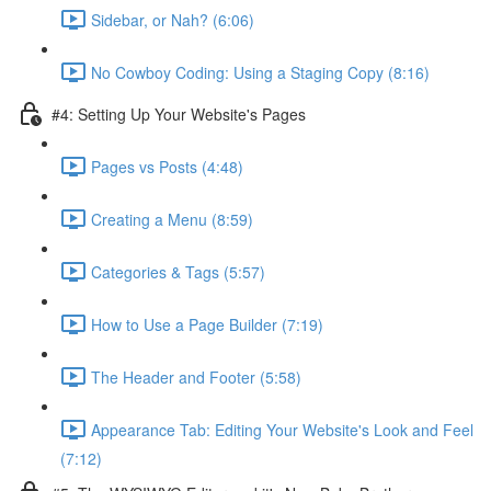
Sidebar, or Nah? (6:06)
No Cowboy Coding: Using a Staging Copy (8:16)
#4: Setting Up Your Website's Pages
Pages vs Posts (4:48)
Creating a Menu (8:59)
Categories & Tags (5:57)
How to Use a Page Builder (7:19)
The Header and Footer (5:58)
Appearance Tab: Editing Your Website's Look and Feel
(7:12)