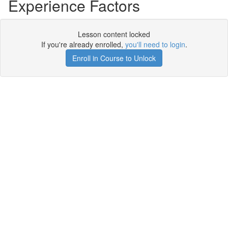
Experience Factors
Lesson content locked
If you're already enrolled,
you'll need to login
.
Enroll in Course to Unlock