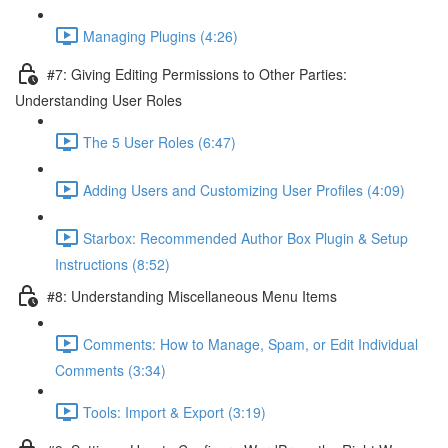
Managing Plugins (4:26)
#7: Giving Editing Permissions to Other Parties:
Understanding User Roles
The 5 User Roles (6:47)
Adding Users and Customizing User Profiles (4:09)
Starbox: Recommended Author Box Plugin & Setup
Instructions (8:52)
#8: Understanding Miscellaneous Menu Items
Comments: How to Manage, Spam, or Edit Individual
Comments (3:34)
Tools: Import & Export (3:19)