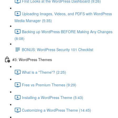
First Looks at the WordPress Dashboard (9:26)
Uploading Images, Videos, and PDFS with WordPress
Media Manager (5:35)
Backing up WordPress BEFORE Making Any Changes
(8:08)
BONUS: WordPress Security 101 Checklist
#3: WordPress Themes
What is a "Theme"? (2:25)
Free vs Premium Themes (9:29)
Installing a WordPress Theme (5:43)
Customizing a WordPress Theme (14:45)