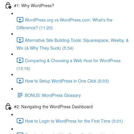
#1: Why WordPress?
WordPress.org vs WordPress.com: What's the
Difference? (11:20)
Alternative Site Building Tools: Squarespace, Weeby, &
Wix (& Why They Suck) (5:34)
Comparing & Choosing a Web Host for WordPress
(13:16)
How to Setup WordPress in One Click (6:03)
BONUS: WordPress Glossary
#2: Navigating the WordPress Dashboard
How to Login to WordPress for the First Time (5:01)