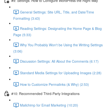
#9: Settings: How to Configure WordPress the Right Way
General Settings: Site URL, Title, and Date/Time
Formatting (3:43)
Reading Settings: Designating the Home Page & Blog
Page (5:33)
Why You Probably Won't be Using the Writing Settings
(3:06)
Discussion Settings: All About the Comments (6:17)
Standard Media Settings for Uploading Images (2:28)
How to Customize Permalinks (& Why) (2:53)
#10: Recommended Third-Party Integrations
Mailchimp for Email Marketing (10:20)