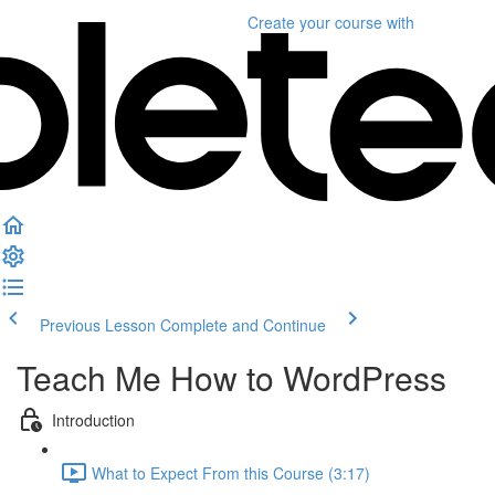
Create your course
with
Previous Lesson
Complete and Continue
Teach Me How to WordPress
Introduction
What to Expect From this Course (3:17)