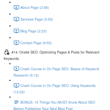
About Page (2:58)
Services Page (3:55)
Blog Page (2:23)
Contact Page (9:55)
#14: Onsite SEO: Optimizing Pages & Posts for Relevant
Keywords
Crash Course in On Page SEO: Basics of Keyword
Research (5:12)
Crash Course in On Page SEO: Using Keywords
(12:02)
BONUS: 10 Things You MUST Know About SEO
Before Publishing Your Next Blog Post