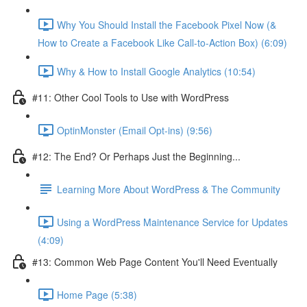
Why You Should Install the Facebook Pixel Now (&
How to Create a Facebook Like Call-to-Action Box) (6:09)
Why & How to Install Google Analytics (10:54)
#11: Other Cool Tools to Use with WordPress
OptinMonster (Email Opt-ins) (9:56)
#12: The End? Or Perhaps Just the Beginning...
Learning More About WordPress & The Community
Using a WordPress Maintenance Service for Updates
(4:09)
#13: Common Web Page Content You'll Need Eventually
Home Page (5:38)