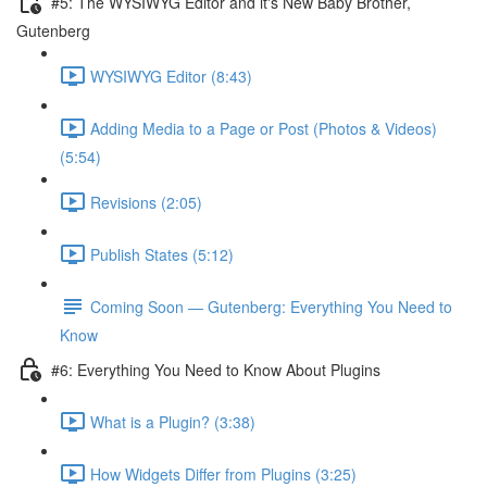
#5: The WYSIWYG Editor and it's New Baby Brother,
Gutenberg
WYSIWYG Editor (8:43)
Adding Media to a Page or Post (Photos & Videos)
(5:54)
Revisions (2:05)
Publish States (5:12)
Coming Soon — Gutenberg: Everything You Need to
Know
#6: Everything You Need to Know About Plugins
What is a Plugin? (3:38)
How Widgets Differ from Plugins (3:25)