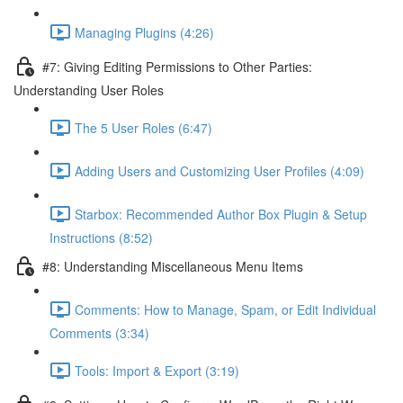
Managing Plugins (4:26)
#7: Giving Editing Permissions to Other Parties:
Understanding User Roles
The 5 User Roles (6:47)
Adding Users and Customizing User Profiles (4:09)
Starbox: Recommended Author Box Plugin & Setup
Instructions (8:52)
#8: Understanding Miscellaneous Menu Items
Comments: How to Manage, Spam, or Edit Individual
Comments (3:34)
Tools: Import & Export (3:19)