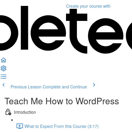
Create your course
with
Previous Lesson
Complete and Continue
Teach Me How to WordPress
Introduction
What to Expect From this Course (3:17)