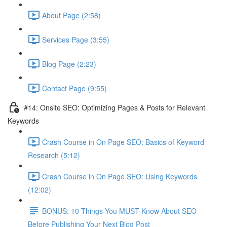
About Page (2:58)
Services Page (3:55)
Blog Page (2:23)
Contact Page (9:55)
#14: Onsite SEO: Optimizing Pages & Posts for Relevant
Keywords
Crash Course in On Page SEO: Basics of Keyword
Research (5:12)
Crash Course in On Page SEO: Using Keywords
(12:02)
BONUS: 10 Things You MUST Know About SEO
Before Publishing Your Next Blog Post