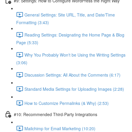
#9: Settings: How to Configure WordPress the Right Way
General Settings: Site URL, Title, and Date/Time
Formatting (3:43)
Reading Settings: Designating the Home Page & Blog
Page (5:33)
Why You Probably Won't be Using the Writing Settings
(3:06)
Discussion Settings: All About the Comments (6:17)
Standard Media Settings for Uploading Images (2:28)
How to Customize Permalinks (& Why) (2:53)
#10: Recommended Third-Party Integrations
Mailchimp for Email Marketing (10:20)