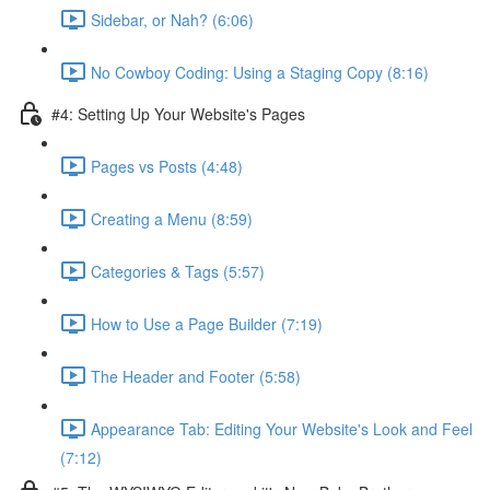
Sidebar, or Nah? (6:06)
No Cowboy Coding: Using a Staging Copy (8:16)
#4: Setting Up Your Website's Pages
Pages vs Posts (4:48)
Creating a Menu (8:59)
Categories & Tags (5:57)
How to Use a Page Builder (7:19)
The Header and Footer (5:58)
Appearance Tab: Editing Your Website's Look and Feel
(7:12)