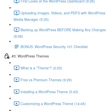
First Looks at the WordPress Dashboard (9:26)
Uploading Images, Videos, and PDFS with WordPress
Media Manager (5:35)
Backing up WordPress BEFORE Making Any Changes
(8:08)
BONUS: WordPress Security 101 Checklist
#3: WordPress Themes
What is a "Theme"? (2:25)
Free vs Premium Themes (9:29)
Installing a WordPress Theme (5:43)
Customizing a WordPress Theme (14:45)