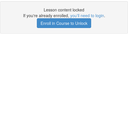
Lesson content locked
If you're already enrolled,
you'll need to login
.
Enroll in Course to Unlock