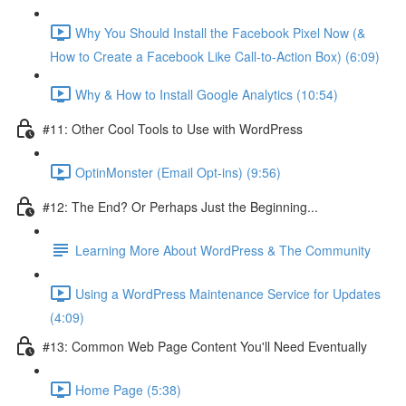
Why You Should Install the Facebook Pixel Now (&
How to Create a Facebook Like Call-to-Action Box) (6:09)
Why & How to Install Google Analytics (10:54)
#11: Other Cool Tools to Use with WordPress
OptinMonster (Email Opt-ins) (9:56)
#12: The End? Or Perhaps Just the Beginning...
Learning More About WordPress & The Community
Using a WordPress Maintenance Service for Updates
(4:09)
#13: Common Web Page Content You'll Need Eventually
Home Page (5:38)