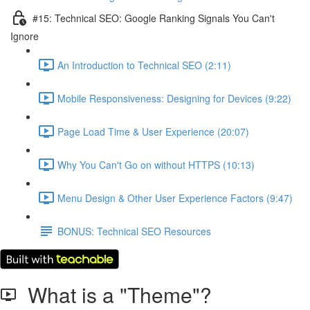
#15: Technical SEO: Google Ranking Signals You Can't
Ignore
An Introduction to Technical SEO (2:11)
Mobile Responsiveness: Designing for Devices (9:22)
Page Load Time & User Experience (20:07)
Why You Can't Go on without HTTPS (10:13)
Menu Design & Other User Experience Factors (9:47)
BONUS: Technical SEO Resources
What is a "Theme"?