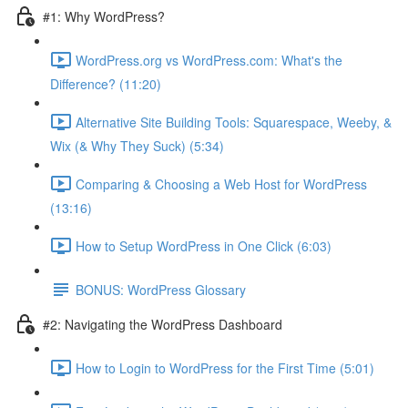
#1: Why WordPress?
WordPress.org vs WordPress.com: What's the
Difference? (11:20)
Alternative Site Building Tools: Squarespace, Weeby, &
Wix (& Why They Suck) (5:34)
Comparing & Choosing a Web Host for WordPress
(13:16)
How to Setup WordPress in One Click (6:03)
BONUS: WordPress Glossary
#2: Navigating the WordPress Dashboard
How to Login to WordPress for the First Time (5:01)