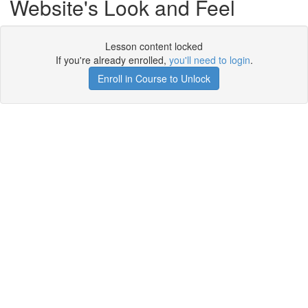
Website's Look and Feel
Lesson content locked
If you're already enrolled,
you'll need to login
.
Enroll in Course to Unlock