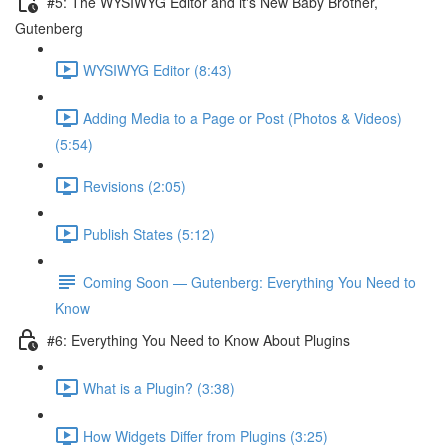
#5: The WYSIWYG Editor and it's New Baby Brother,
Gutenberg
WYSIWYG Editor (8:43)
Adding Media to a Page or Post (Photos & Videos)
(5:54)
Revisions (2:05)
Publish States (5:12)
Coming Soon — Gutenberg: Everything You Need to
Know
#6: Everything You Need to Know About Plugins
What is a Plugin? (3:38)
How Widgets Differ from Plugins (3:25)