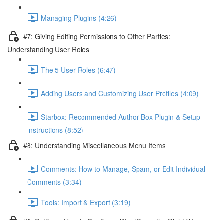
Managing Plugins (4:26)
#7: Giving Editing Permissions to Other Parties:
Understanding User Roles
The 5 User Roles (6:47)
Adding Users and Customizing User Profiles (4:09)
Starbox: Recommended Author Box Plugin & Setup
Instructions (8:52)
#8: Understanding Miscellaneous Menu Items
Comments: How to Manage, Spam, or Edit Individual
Comments (3:34)
Tools: Import & Export (3:19)