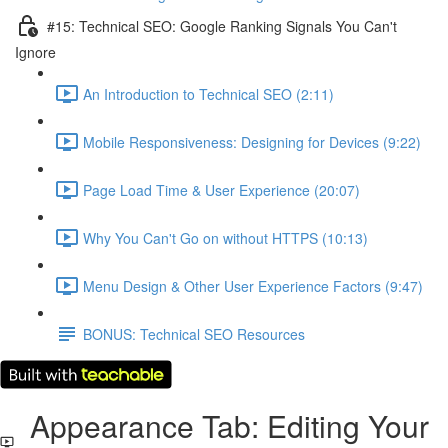
#15: Technical SEO: Google Ranking Signals You Can't
Ignore
An Introduction to Technical SEO (2:11)
Mobile Responsiveness: Designing for Devices (9:22)
Page Load Time & User Experience (20:07)
Why You Can't Go on without HTTPS (10:13)
Menu Design & Other User Experience Factors (9:47)
BONUS: Technical SEO Resources
Appearance Tab: Editing Your