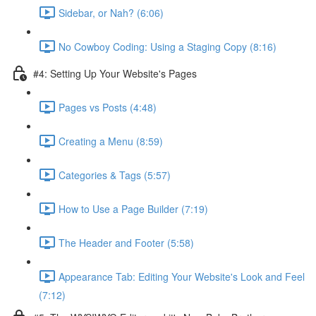
Sidebar, or Nah? (6:06)
No Cowboy Coding: Using a Staging Copy (8:16)
#4: Setting Up Your Website's Pages
Pages vs Posts (4:48)
Creating a Menu (8:59)
Categories & Tags (5:57)
How to Use a Page Builder (7:19)
The Header and Footer (5:58)
Appearance Tab: Editing Your Website's Look and Feel
(7:12)