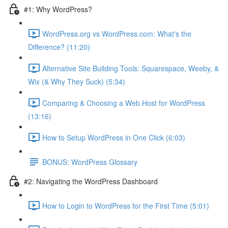
#1: Why WordPress?
WordPress.org vs WordPress.com: What's the
Difference? (11:20)
Alternative Site Building Tools: Squarespace, Weeby, &
Wix (& Why They Suck) (5:34)
Comparing & Choosing a Web Host for WordPress
(13:16)
How to Setup WordPress in One Click (6:03)
BONUS: WordPress Glossary
#2: Navigating the WordPress Dashboard
How to Login to WordPress for the First Time (5:01)