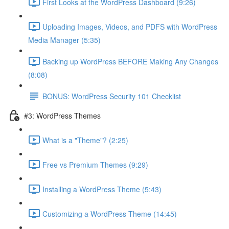
First Looks at the WordPress Dashboard (9:26)
Uploading Images, Videos, and PDFS with WordPress
Media Manager (5:35)
Backing up WordPress BEFORE Making Any Changes
(8:08)
BONUS: WordPress Security 101 Checklist
#3: WordPress Themes
What is a "Theme"? (2:25)
Free vs Premium Themes (9:29)
Installing a WordPress Theme (5:43)
Customizing a WordPress Theme (14:45)