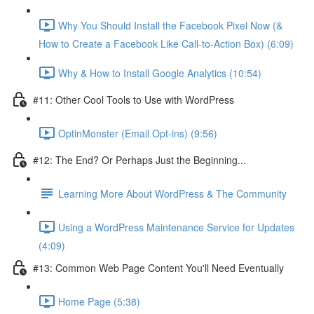
Why You Should Install the Facebook Pixel Now (&
How to Create a Facebook Like Call-to-Action Box) (6:09)
Why & How to Install Google Analytics (10:54)
#11: Other Cool Tools to Use with WordPress
OptinMonster (Email Opt-ins) (9:56)
#12: The End? Or Perhaps Just the Beginning...
Learning More About WordPress & The Community
Using a WordPress Maintenance Service for Updates
(4:09)
#13: Common Web Page Content You'll Need Eventually
Home Page (5:38)