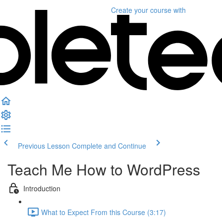
Create your course
with
Previous Lesson
Complete and Continue
Teach Me How to WordPress
Introduction
What to Expect From this Course (3:17)