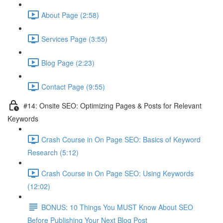
About Page (2:58)
Services Page (3:55)
Blog Page (2:23)
Contact Page (9:55)
#14: Onsite SEO: Optimizing Pages & Posts for Relevant
Keywords
Crash Course in On Page SEO: Basics of Keyword
Research (5:12)
Crash Course in On Page SEO: Using Keywords
(12:02)
BONUS: 10 Things You MUST Know About SEO
Before Publishing Your Next Blog Post