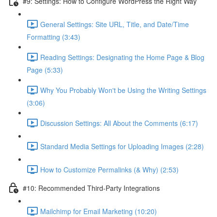
#9: Settings: How to Configure WordPress the Right Way
General Settings: Site URL, Title, and Date/Time
Formatting (3:43)
Reading Settings: Designating the Home Page & Blog
Page (5:33)
Why You Probably Won't be Using the Writing Settings
(3:06)
Discussion Settings: All About the Comments (6:17)
Standard Media Settings for Uploading Images (2:28)
How to Customize Permalinks (& Why) (2:53)
#10: Recommended Third-Party Integrations
Mailchimp for Email Marketing (10:20)