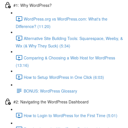
#1: Why WordPress?
WordPress.org vs WordPress.com: What's the
Difference? (11:20)
Alternative Site Building Tools: Squarespace, Weeby, &
Wix (& Why They Suck) (5:34)
Comparing & Choosing a Web Host for WordPress
(13:16)
How to Setup WordPress in One Click (6:03)
BONUS: WordPress Glossary
#2: Navigating the WordPress Dashboard
How to Login to WordPress for the First Time (5:01)