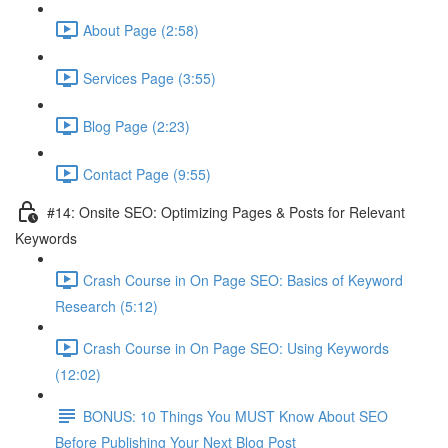
About Page (2:58)
Services Page (3:55)
Blog Page (2:23)
Contact Page (9:55)
#14: Onsite SEO: Optimizing Pages & Posts for Relevant
Keywords
Crash Course in On Page SEO: Basics of Keyword
Research (5:12)
Crash Course in On Page SEO: Using Keywords
(12:02)
BONUS: 10 Things You MUST Know About SEO
Before Publishing Your Next Blog Post