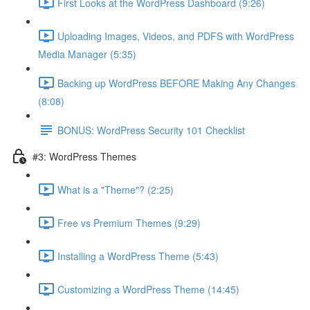
First Looks at the WordPress Dashboard (9:26)
Uploading Images, Videos, and PDFS with WordPress
Media Manager (5:35)
Backing up WordPress BEFORE Making Any Changes
(8:08)
BONUS: WordPress Security 101 Checklist
#3: WordPress Themes
What is a "Theme"? (2:25)
Free vs Premium Themes (9:29)
Installing a WordPress Theme (5:43)
Customizing a WordPress Theme (14:45)