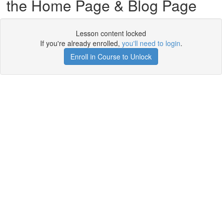
the Home Page & Blog Page
Lesson content locked
If you're already enrolled,
you'll need to login
.
Enroll in Course to Unlock