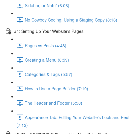
Sidebar, or Nah? (6:06)
No Cowboy Coding: Using a Staging Copy (8:16)
#4: Setting Up Your Website's Pages
Pages vs Posts (4:48)
Creating a Menu (8:59)
Categories & Tags (5:57)
How to Use a Page Builder (7:19)
The Header and Footer (5:58)
Appearance Tab: Editing Your Website's Look and Feel
(7:12)