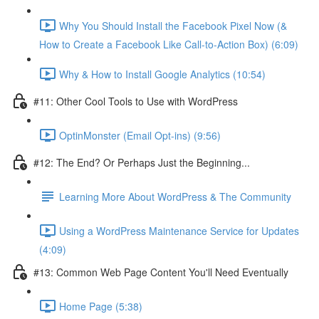
Why You Should Install the Facebook Pixel Now (&
How to Create a Facebook Like Call-to-Action Box) (6:09)
Why & How to Install Google Analytics (10:54)
#11: Other Cool Tools to Use with WordPress
OptinMonster (Email Opt-ins) (9:56)
#12: The End? Or Perhaps Just the Beginning...
Learning More About WordPress & The Community
Using a WordPress Maintenance Service for Updates
(4:09)
#13: Common Web Page Content You'll Need Eventually
Home Page (5:38)