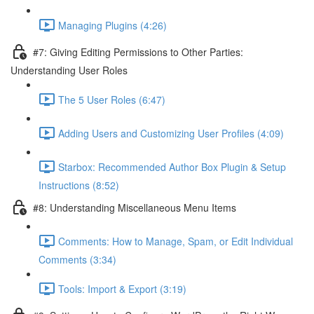
Managing Plugins (4:26)
#7: Giving Editing Permissions to Other Parties:
Understanding User Roles
The 5 User Roles (6:47)
Adding Users and Customizing User Profiles (4:09)
Starbox: Recommended Author Box Plugin & Setup
Instructions (8:52)
#8: Understanding Miscellaneous Menu Items
Comments: How to Manage, Spam, or Edit Individual
Comments (3:34)
Tools: Import & Export (3:19)