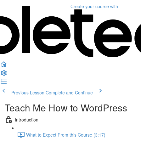
Create your course
with
Previous Lesson
Complete and Continue
Teach Me How to WordPress
Introduction
What to Expect From this Course (3:17)