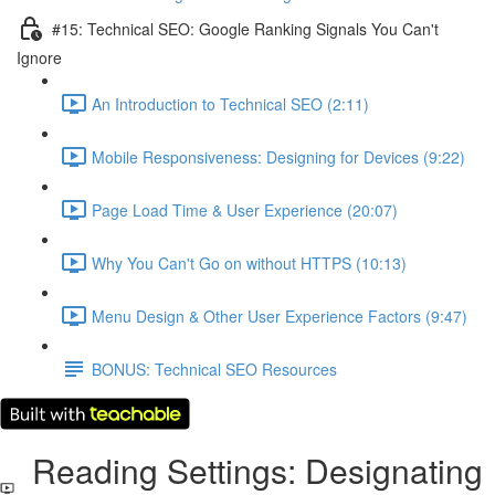
#15: Technical SEO: Google Ranking Signals You Can't
Ignore
An Introduction to Technical SEO (2:11)
Mobile Responsiveness: Designing for Devices (9:22)
Page Load Time & User Experience (20:07)
Why You Can't Go on without HTTPS (10:13)
Menu Design & Other User Experience Factors (9:47)
BONUS: Technical SEO Resources
Reading Settings: Designating