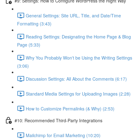
#9: Settings: How to Configure WordPress the Right Way
General Settings: Site URL, Title, and Date/Time
Formatting (3:43)
Reading Settings: Designating the Home Page & Blog
Page (5:33)
Why You Probably Won't be Using the Writing Settings
(3:06)
Discussion Settings: All About the Comments (6:17)
Standard Media Settings for Uploading Images (2:28)
How to Customize Permalinks (& Why) (2:53)
#10: Recommended Third-Party Integrations
Mailchimp for Email Marketing (10:20)