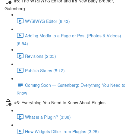
#5: The WYSIWYG Editor and it's New Baby Brother,
Gutenberg
WYSIWYG Editor (8:43)
Adding Media to a Page or Post (Photos & Videos)
(5:54)
Revisions (2:05)
Publish States (5:12)
Coming Soon — Gutenberg: Everything You Need to
Know
#6: Everything You Need to Know About Plugins
What is a Plugin? (3:38)
How Widgets Differ from Plugins (3:25)