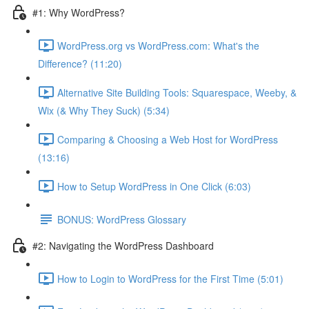
#1: Why WordPress?
WordPress.org vs WordPress.com: What's the
Difference? (11:20)
Alternative Site Building Tools: Squarespace, Weeby, &
Wix (& Why They Suck) (5:34)
Comparing & Choosing a Web Host for WordPress
(13:16)
How to Setup WordPress in One Click (6:03)
BONUS: WordPress Glossary
#2: Navigating the WordPress Dashboard
How to Login to WordPress for the First Time (5:01)