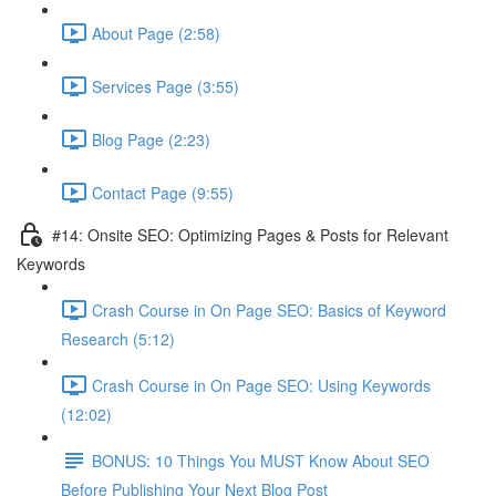
About Page (2:58)
Services Page (3:55)
Blog Page (2:23)
Contact Page (9:55)
#14: Onsite SEO: Optimizing Pages & Posts for Relevant
Keywords
Crash Course in On Page SEO: Basics of Keyword
Research (5:12)
Crash Course in On Page SEO: Using Keywords
(12:02)
BONUS: 10 Things You MUST Know About SEO
Before Publishing Your Next Blog Post