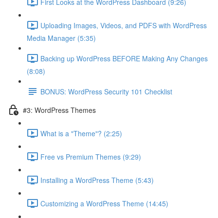
First Looks at the WordPress Dashboard (9:26)
Uploading Images, Videos, and PDFS with WordPress
Media Manager (5:35)
Backing up WordPress BEFORE Making Any Changes
(8:08)
BONUS: WordPress Security 101 Checklist
#3: WordPress Themes
What is a "Theme"? (2:25)
Free vs Premium Themes (9:29)
Installing a WordPress Theme (5:43)
Customizing a WordPress Theme (14:45)