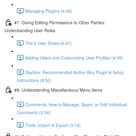
Managing Plugins (4:26)
#7: Giving Editing Permissions to Other Parties:
Understanding User Roles
The 5 User Roles (6:47)
Adding Users and Customizing User Profiles (4:09)
Starbox: Recommended Author Box Plugin & Setup
Instructions (8:52)
#8: Understanding Miscellaneous Menu Items
Comments: How to Manage, Spam, or Edit Individual
Comments (3:34)
Tools: Import & Export (3:19)