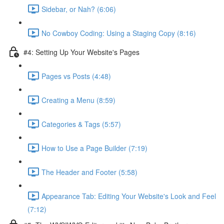
Sidebar, or Nah? (6:06)
No Cowboy Coding: Using a Staging Copy (8:16)
#4: Setting Up Your Website's Pages
Pages vs Posts (4:48)
Creating a Menu (8:59)
Categories & Tags (5:57)
How to Use a Page Builder (7:19)
The Header and Footer (5:58)
Appearance Tab: Editing Your Website's Look and Feel
(7:12)