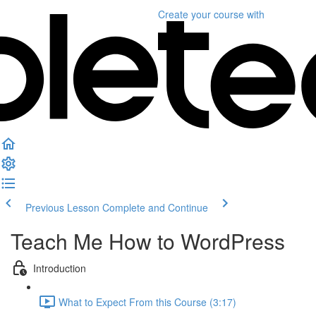
Create your course
with
Previous Lesson
Complete and Continue
Teach Me How to WordPress
Introduction
What to Expect From this Course (3:17)