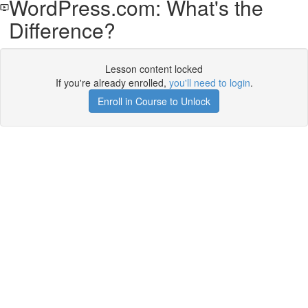
WordPress.com: What's the
Difference?
Lesson content locked
If you're already enrolled,
you'll need to login
.
Enroll in Course to Unlock