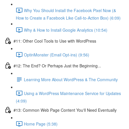
Why You Should Install the Facebook Pixel Now (&
How to Create a Facebook Like Call-to-Action Box) (6:09)
Why & How to Install Google Analytics (10:54)
#11: Other Cool Tools to Use with WordPress
OptinMonster (Email Opt-ins) (9:56)
#12: The End? Or Perhaps Just the Beginning...
Learning More About WordPress & The Community
Using a WordPress Maintenance Service for Updates
(4:09)
#13: Common Web Page Content You'll Need Eventually
Home Page (5:38)