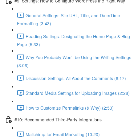
#9: Settings: How to Configure WordPress the Right Way
General Settings: Site URL, Title, and Date/Time
Formatting (3:43)
Reading Settings: Designating the Home Page & Blog
Page (5:33)
Why You Probably Won't be Using the Writing Settings
(3:06)
Discussion Settings: All About the Comments (6:17)
Standard Media Settings for Uploading Images (2:28)
How to Customize Permalinks (& Why) (2:53)
#10: Recommended Third-Party Integrations
Mailchimp for Email Marketing (10:20)