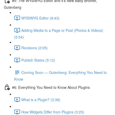
#5: The WYSIWYG Editor and it's New Baby Brother,
Gutenberg
WYSIWYG Editor (8:43)
Adding Media to a Page or Post (Photos & Videos)
(5:54)
Revisions (2:05)
Publish States (5:12)
Coming Soon — Gutenberg: Everything You Need to
Know
#6: Everything You Need to Know About Plugins
What is a Plugin? (3:38)
How Widgets Differ from Plugins (3:25)