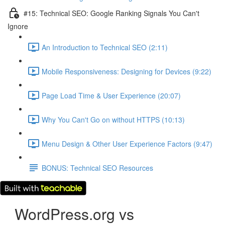
#15: Technical SEO: Google Ranking Signals You Can't
Ignore
An Introduction to Technical SEO (2:11)
Mobile Responsiveness: Designing for Devices (9:22)
Page Load Time & User Experience (20:07)
Why You Can't Go on without HTTPS (10:13)
Menu Design & Other User Experience Factors (9:47)
BONUS: Technical SEO Resources
WordPress.org vs