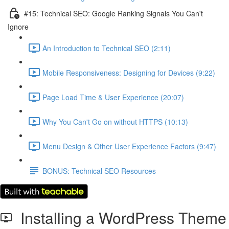
#15: Technical SEO: Google Ranking Signals You Can't
Ignore
An Introduction to Technical SEO (2:11)
Mobile Responsiveness: Designing for Devices (9:22)
Page Load Time & User Experience (20:07)
Why You Can't Go on without HTTPS (10:13)
Menu Design & Other User Experience Factors (9:47)
BONUS: Technical SEO Resources
Installing a WordPress Theme