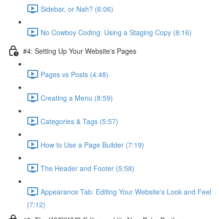
Sidebar, or Nah? (6:06)
No Cowboy Coding: Using a Staging Copy (8:16)
#4: Setting Up Your Website's Pages
Pages vs Posts (4:48)
Creating a Menu (8:59)
Categories & Tags (5:57)
How to Use a Page Builder (7:19)
The Header and Footer (5:58)
Appearance Tab: Editing Your Website's Look and Feel
(7:12)