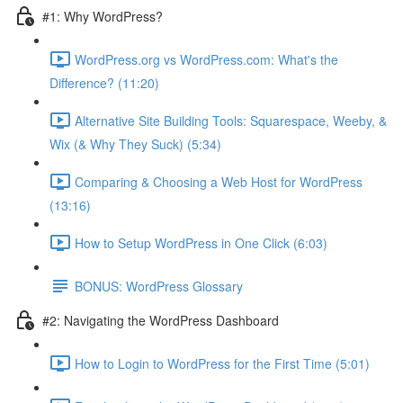
#1: Why WordPress?
WordPress.org vs WordPress.com: What's the
Difference? (11:20)
Alternative Site Building Tools: Squarespace, Weeby, &
Wix (& Why They Suck) (5:34)
Comparing & Choosing a Web Host for WordPress
(13:16)
How to Setup WordPress in One Click (6:03)
BONUS: WordPress Glossary
#2: Navigating the WordPress Dashboard
How to Login to WordPress for the First Time (5:01)