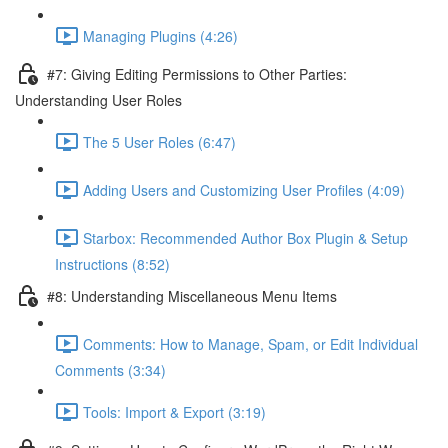
Managing Plugins (4:26)
#7: Giving Editing Permissions to Other Parties:
Understanding User Roles
The 5 User Roles (6:47)
Adding Users and Customizing User Profiles (4:09)
Starbox: Recommended Author Box Plugin & Setup
Instructions (8:52)
#8: Understanding Miscellaneous Menu Items
Comments: How to Manage, Spam, or Edit Individual
Comments (3:34)
Tools: Import & Export (3:19)