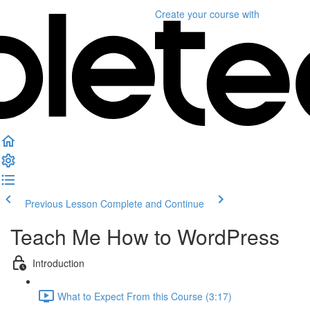
Create your course
with
Previous Lesson
Complete and Continue
Teach Me How to WordPress
Introduction
What to Expect From this Course (3:17)