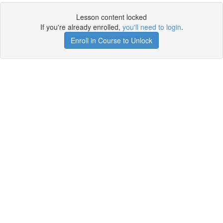
Lesson content locked
If you're already enrolled,
you'll need to login
.
Enroll in Course to Unlock