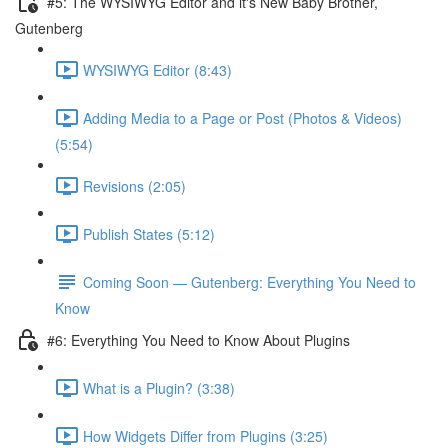
#5: The WYSIWYG Editor and it's New Baby Brother,
Gutenberg
WYSIWYG Editor (8:43)
Adding Media to a Page or Post (Photos & Videos)
(5:54)
Revisions (2:05)
Publish States (5:12)
Coming Soon — Gutenberg: Everything You Need to
Know
#6: Everything You Need to Know About Plugins
What is a Plugin? (3:38)
How Widgets Differ from Plugins (3:25)