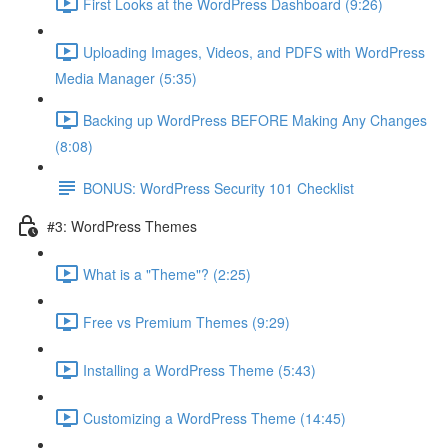
First Looks at the WordPress Dashboard (9:26)
Uploading Images, Videos, and PDFS with WordPress
Media Manager (5:35)
Backing up WordPress BEFORE Making Any Changes
(8:08)
BONUS: WordPress Security 101 Checklist
#3: WordPress Themes
What is a "Theme"? (2:25)
Free vs Premium Themes (9:29)
Installing a WordPress Theme (5:43)
Customizing a WordPress Theme (14:45)