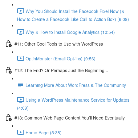
Why You Should Install the Facebook Pixel Now (&
How to Create a Facebook Like Call-to-Action Box) (6:09)
Why & How to Install Google Analytics (10:54)
#11: Other Cool Tools to Use with WordPress
OptinMonster (Email Opt-ins) (9:56)
#12: The End? Or Perhaps Just the Beginning...
Learning More About WordPress & The Community
Using a WordPress Maintenance Service for Updates
(4:09)
#13: Common Web Page Content You'll Need Eventually
Home Page (5:38)