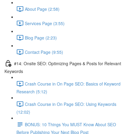
About Page (2:58)
Services Page (3:55)
Blog Page (2:23)
Contact Page (9:55)
#14: Onsite SEO: Optimizing Pages & Posts for Relevant
Keywords
Crash Course in On Page SEO: Basics of Keyword
Research (5:12)
Crash Course in On Page SEO: Using Keywords
(12:02)
BONUS: 10 Things You MUST Know About SEO
Before Publishing Your Next Blog Post