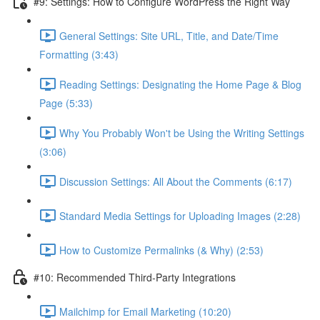
#9: Settings: How to Configure WordPress the Right Way
General Settings: Site URL, Title, and Date/Time
Formatting (3:43)
Reading Settings: Designating the Home Page & Blog
Page (5:33)
Why You Probably Won't be Using the Writing Settings
(3:06)
Discussion Settings: All About the Comments (6:17)
Standard Media Settings for Uploading Images (2:28)
How to Customize Permalinks (& Why) (2:53)
#10: Recommended Third-Party Integrations
Mailchimp for Email Marketing (10:20)